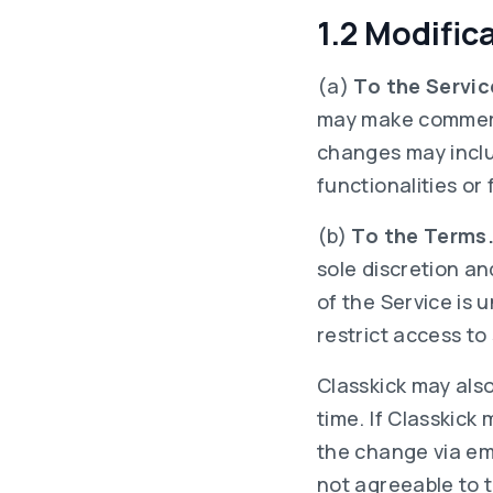
1.2 Modific
(a)
To the Servic
may make commerci
changes may includ
functionalities or
(b)
To the Terms
sole discretion and
of the Service is 
restrict access to
Classkick may als
time. If Classkick
the change via em
not agreeable to t