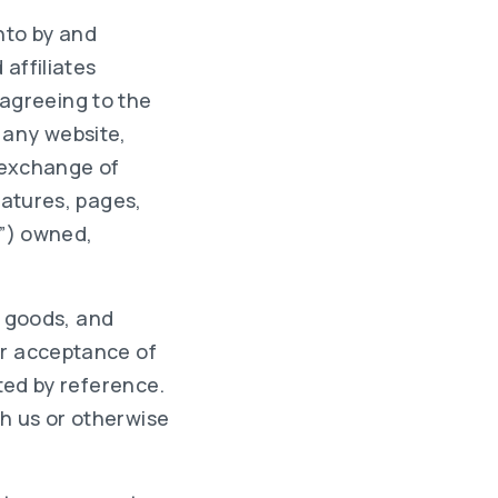
nto by and
 affiliates
n agreeing to the
 any website,
l exchange of
eatures, pages,
e”) owned,
s, goods, and
ur acceptance of
ated by reference.
h us or otherwise