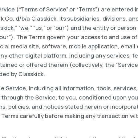
rvice (“Terms of Service” or “Terms”) are entered i
Co. d/b/a Classkick, its subsidiaries, divisions, and
sskick,” “we,” “us,” or “our”) and the entity or perso
your”). The Terms govern your access to and use of
cial media site, software, mobile application, emai
ny other digital platform, including any services, f
ained or offered therein (collectively, the “Servic
ded by Classkick.
he Service, including all information, tools, service
e through the Service, to you, conditioned upon yo
ons, policies, and notices stated herein or incorpor
 Terms carefully before making any transaction wit
.