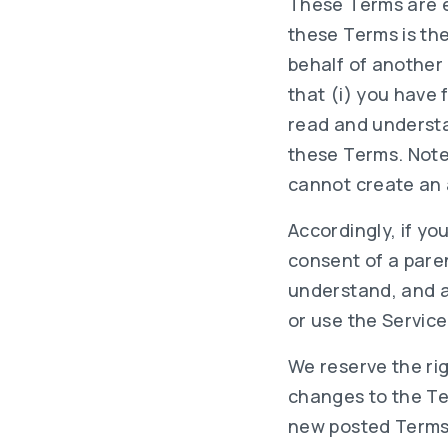
These Terms are e
these Terms is the
behalf of another
that (i) you have 
read and understan
these Terms. Note
cannot create an 
Accordingly, if yo
consent of a paren
understand, and ag
or use the Service
We reserve the ri
changes to the Te
new posted Terms b