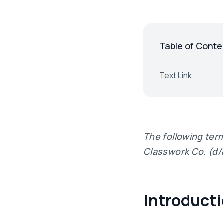
Table of Conte
Text Link
The following ter
Classwork Co. (d/
Introduct