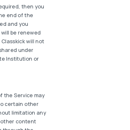
required, then you
he end of the
ewed and you
 will be renewed
Classkick will not
 shared under
 Institution or
f the Service may
to certain other
hout limitation any
 other content