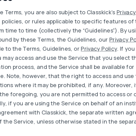
se Terms, you are also subject to Classkick’s
Privacy
 policies, or rules applicable to specific features of
 time to time (collectively the “Guidelines”). By us
ound by these Terms, the Guidelines, our
Privacy Po
e to the Terms, Guidelines, or
Privacy Policy
. If yo
u may access and use the Service that you select t
ation process, and the Service shall be available for
. Note, however, that the right to access and use t
ctions where it may be prohibited, if any. Moreover, 
 the foregoing, you are not permitted to access or 
ly, if you are using the Service on behalf of an inst
agreement with Classkick, the separate written ag
 the Service, unless otherwise stated in the separ