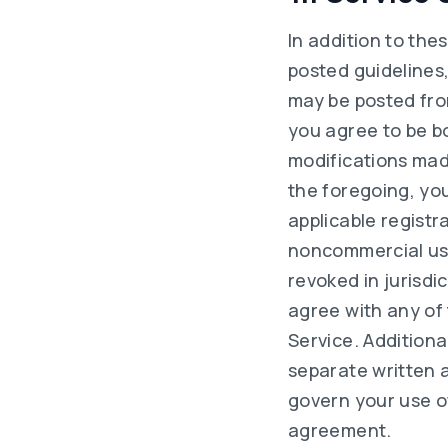
In addition to the
posted guidelines,
may be posted from
you agree to be b
modifications mad
the foregoing, yo
applicable registr
noncommercial use
revoked in jurisdi
agree with any of
Service. Additional
separate written 
govern your use of
agreement.