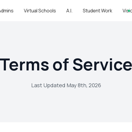
Admins
Virtual Schools
A.I.
Student Work
Visi
Terms of Servic
Last Updated May 8th, 2026