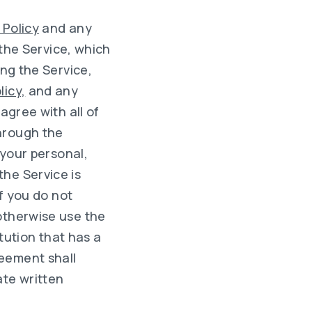
 Policy
and any
 the Service, which
ing the Service,
licy,
and any
u agree with all of
hrough the
 your personal,
he Service is
if you do not
otherwise use the
itution that has a
reement shall
ate written