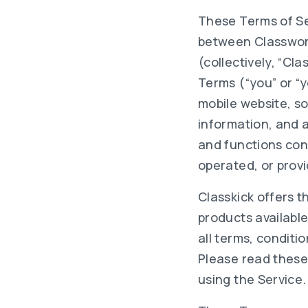
These Terms of Se
between Classwork 
(collectively, “Cla
Terms (“you” or “
mobile website, so
information, and a
and functions cont
operated, or provi
Classkick offers t
products availabl
all terms, conditi
Please read these
using the Service