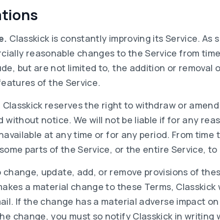
ations
e.
Classkick is constantly improving its Service. As 
ally reasonable changes to the Service from time
e, but are not limited to, the addition or removal o
 features of the Service.
.
Classkick reserves the right to withdraw or amend
 without notice. We will not be liable if for any reas
unavailable at any time or for any period. From time
 some parts of the Service, or the entire Service, to
o change, update, add, or remove provisions of the
 makes a material change to these Terms, Classkick w
ail. If the change has a material adverse impact o
he change, you must so notify Classkick in writing 