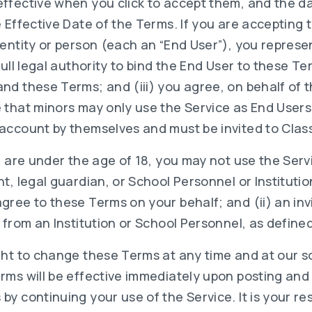
ffective when you click to accept them, and the d
 Effective Date of the Terms. If you are accepting
 entity or person (each an “End User”), you repres
full legal authority to bind the End User to these Te
d these Terms; and (iii) you agree, on behalf of t
 that minors may only use the Service as End Users
account by themselves and must be invited to Class
u are under the age of 18, you may not use the Serv
t, legal guardian, or School Personnel or Instituti
ree to these Terms on your behalf; and (ii) an inv
 from an Institution or School Personnel, as defined 
ght to change these Terms at any time and at our so
rms will be effective immediately upon posting and
y continuing your use of the Service. It is your res