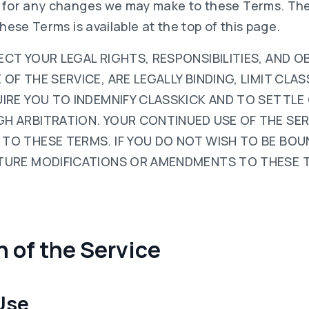
y for any changes we may make to these Terms. The
these Terms is available at the top of this page.
CT YOUR LEGAL RIGHTS, RESPONSIBILITIES, AND O
F THE SERVICE, ARE LEGALLY BINDING, LIMIT CLASS
UIRE YOU TO INDEMNIFY CLASSKICK AND TO SETTLE
H ARBITRATION. YOUR CONTINUED USE OF THE SER
TO THESE TERMS. IF YOU DO NOT WISH TO BE BOU
TURE MODIFICATIONS OR AMENDMENTS TO THESE 
on of the Service
 Use