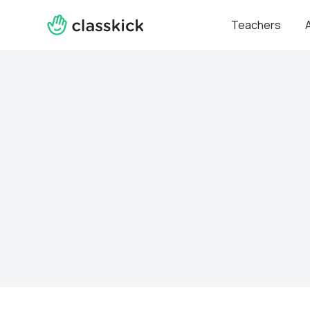
Teachers