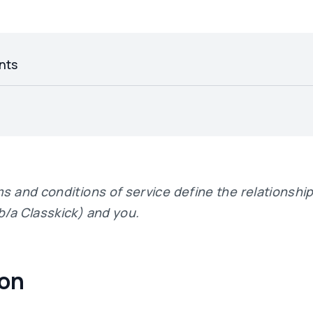
nts
ms and conditions of service define the relationsh
b/a Classkick) and you.
ion