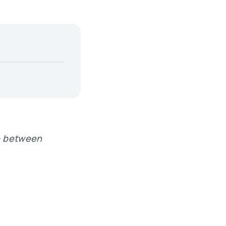
ip between