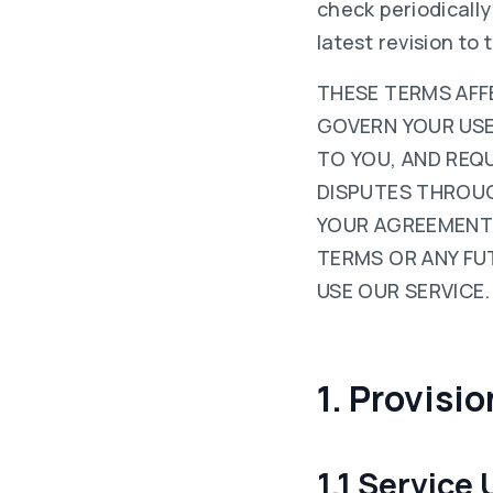
check periodicall
latest revision to 
THESE TERMS AFFE
GOVERN YOUR USE O
TO YOU, AND REQ
DISPUTES THROUG
YOUR AGREEMENT 
TERMS OR ANY FU
USE OUR SERVICE.
1. Provisi
1.1 Service