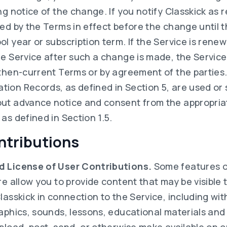
ng notice of the change. If you notify Classkick as 
ed by the Terms in effect before the change until t
l year or subscription term. If the Service is ren
he Service after such a change is made, the Service
then-current Terms or by agreement of the parties. 
ion Records, as defined in Section 5, are used or
ut advance notice and consent from the appropriate
as defined in Section 1.5.
ntributions
d License of User Contributions.
Some features o
re allow you to provide content that may be visible 
lasskick in connection to the Service, including wit
raphics, sounds, lessons, educational materials and