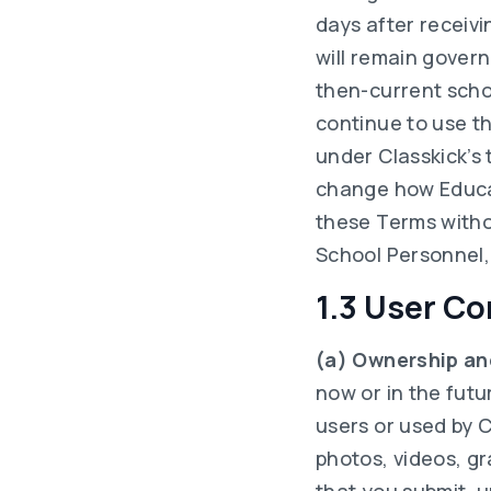
days after receivi
will remain govern
then-current schoo
continue to use t
under Classkick’s 
change how Educat
these Terms witho
School Personnel, 
1.3 User Co
(a) Ownership an
now or in the futu
users or used by C
photos, videos, g