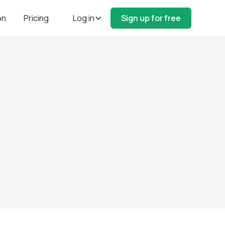
on
Pricing
Log in
Sign up for free
e