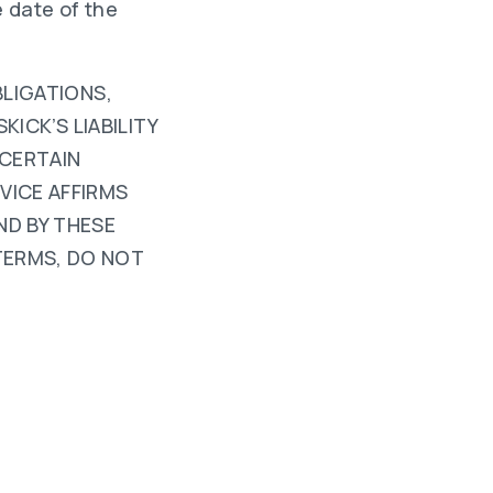
 date of the
BLIGATIONS,
KICK’S LIABILITY
 CERTAIN
VICE AFFIRMS
ND BY THESE
TERMS, DO NOT