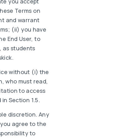
ate you accept
 these Terms on
ent and warrant
rms; (ii) you have
he End User, to
, as students
kick.
ice without (i) the
on, who must read,
itation to access
in Section 1.5.
le discretion. Any
 you agree to the
ponsibility to