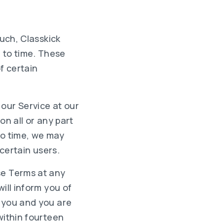
such, Classkick
 to time. These
f certain
 our Service at our
on all or any part
 to time, we may
 certain users.
se Terms at any
ill inform you of
n you and you are
within fourteen