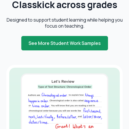
Classkick
across grades
Designed to support student learning while helping you
focus on teaching.
See More Student Work Samples