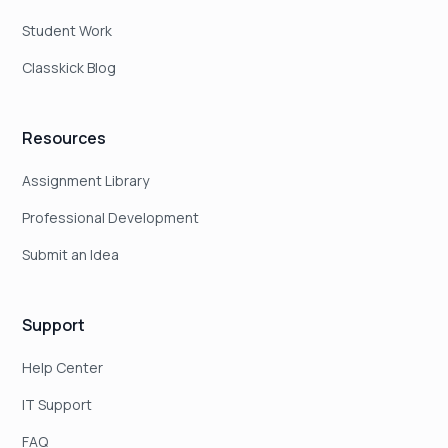
Student Work
Classkick Blog
Resources
Assignment Library
Professional Development
Submit an Idea
Support
Help Center
IT Support
FAQ