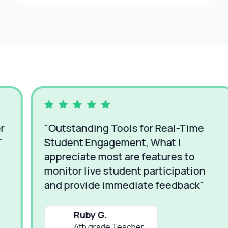
"Em
"Outstanding Tools for Real-Time
Time
Student Engagement, What I
way 
ppreciate most are features to
easy
onitor live student participation
whil
and provide immediate feedback"
Ruby G.
4th grade Teacher