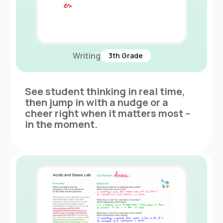
Writing
3th Grade
See student thinking in real time,
then jump in with a nudge or a
cheer right when it matters most --
in the moment.