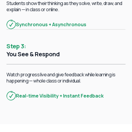
Students show their thinking as they solve, write, draw, and
explain — in class or online.
Synchronous + Asynchronous
Step 3:
You See & Respond
Watch progress live and give feedback while learning is
happening — whole class or individual.
Writing
Science
Real-time Visibility + Instant Feedback
6th Grade
Social Studies
3th Grade
7th Grade